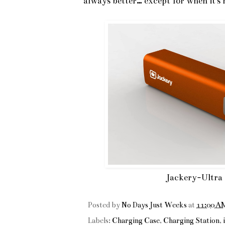
always better… except for when it's 
Jackery-Ultra
Posted by
No Days Just Weeks
at
11:00 A
Labels:
Charging Case
,
Charging Station
,