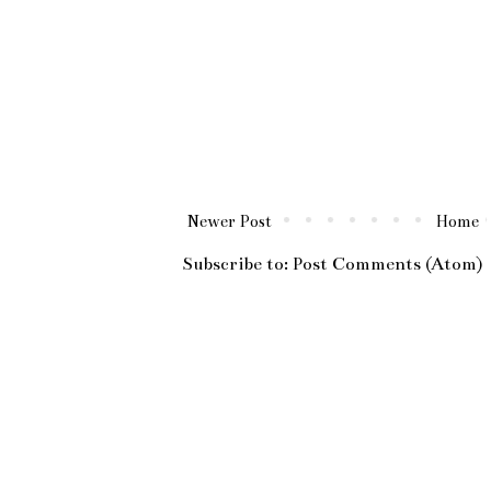
Newer Post
Home
Subscribe to:
Post Comments (Atom)