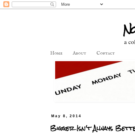
No
a co
Home
About
Contact
May 8, 2014
Bigger Isn't Always Bett