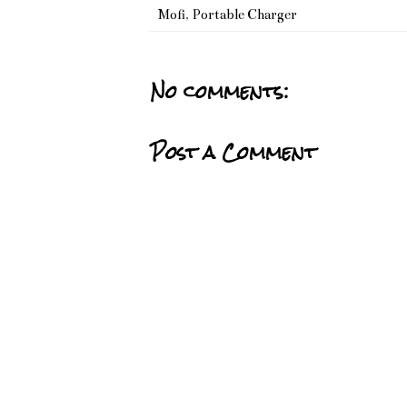
Mofi
,
Portable Charger
No comments:
Post a Comment