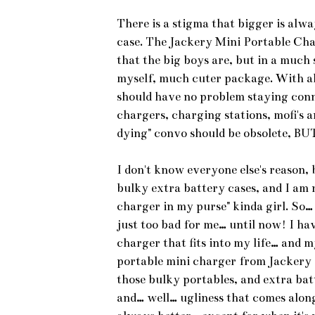
There is a stigma that bigger is alwa
case. The Jackery Mini Portable Cha
that the big boys are, but in a much 
myself, much cuter package. With al
should have no problem staying conn
chargers, charging stations, mofi's 
dying" convo should be obsolete, BUT…
I don't know everyone else's reason, 
bulky extra battery cases, and I am 
charger in my purse" kinda girl. So… 
just too bad for me… until now! I hav
charger that fits into my life… and 
portable mini charger from Jackery g
those bulky portables, and extra bat
and… well… ugliness that comes along