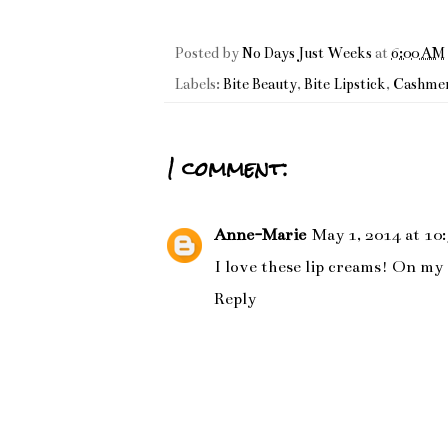
Posted by
No Days Just Weeks
at
6:00 AM
Labels:
Bite Beauty
,
Bite Lipstick
,
Cashmer
1 comment:
Anne-Marie
May 1, 2014 at 10
I love these lip creams! On my
Reply