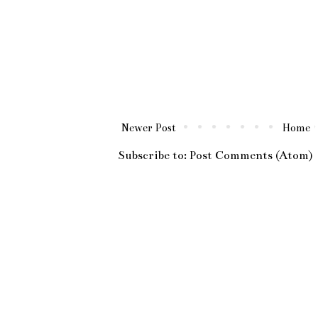
Newer Post
Home
Subscribe to:
Post Comments (Atom)