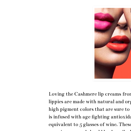
Loving the Cashmere lip creams from
lippies are made with natural and or
high pigment colors that are sure to 
is infused with age fighting antioxid
equivalent to 5 glasses of wine. Thes