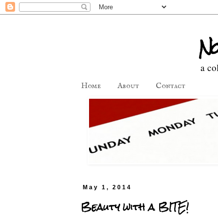
No
a co
Home
About
Contact
May 1, 2014
Beauty with a BITE!