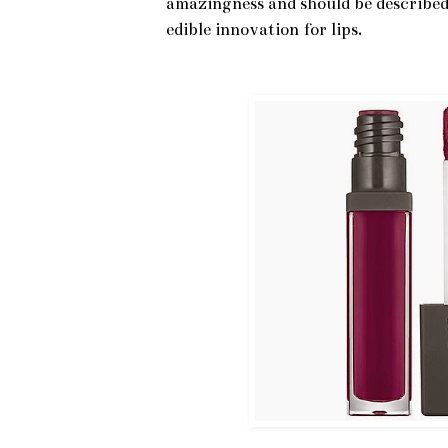
amazingness and should be described 
edible innovation for lips.