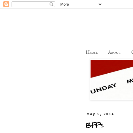
Home
About
May 5, 2014
BFF's