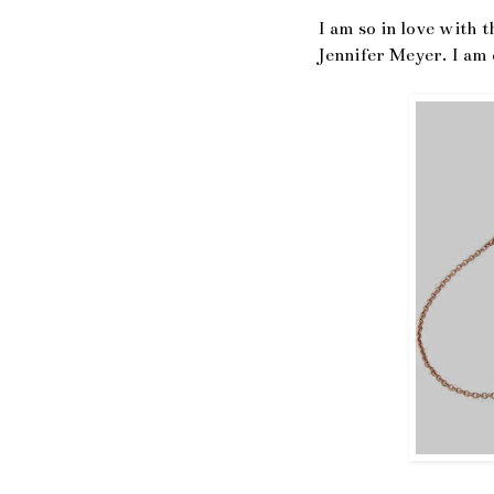
I am so in love with 
Jennifer Meyer. I am d