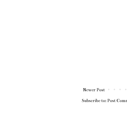
Newer Post
Subscribe to:
Post Com