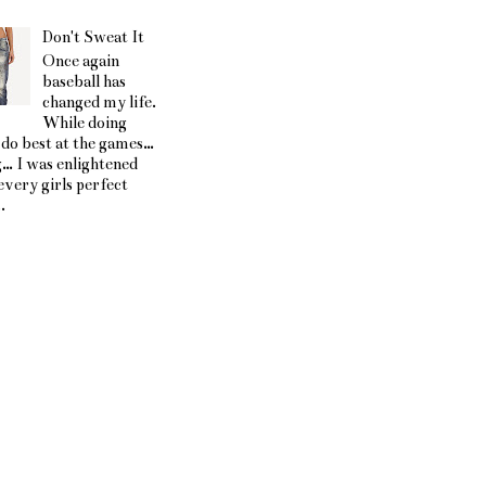
Don't Sweat It
Once again
baseball has
changed my life.
While doing
 do best at the games…
g… I was enlightened
every girls perfect
.