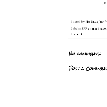
ht
Posted by
No Days Just 
Labels:
BFF charm bracel
Bracelet
No comments:
Post a Commen