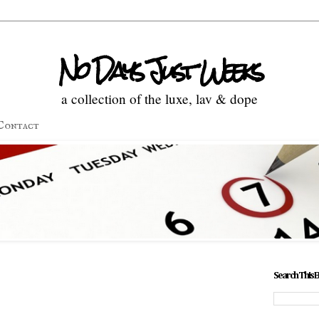
No Days Just Weeks
a collection of the luxe, lav & dope
Contact
Search This 