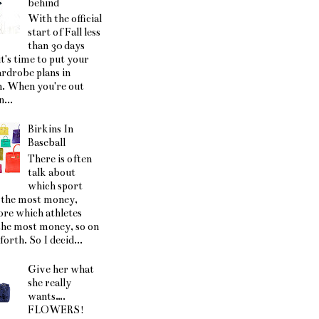
behind
With the official
start of Fall less
than 30 days
t's time to put your
ardrobe plans in
. When you're out
...
Birkins In
Baseball
There is often
talk about
which sport
the most money,
ore which athletes
he most money, so on
forth. So I decid...
Give her what
she really
wants….
FLOWERS!