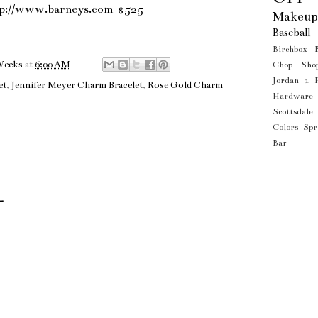
tp://www.barneys.com
$525
Makeup
Baseball
Birchbox
Weeks
at
6:00 AM
Chop Sho
Jordan 1
et
,
Jennifer Meyer Charm Bracelet
,
Rose Gold Charm
Hardware
Scottsdale
Colors
Spr
Bar
t