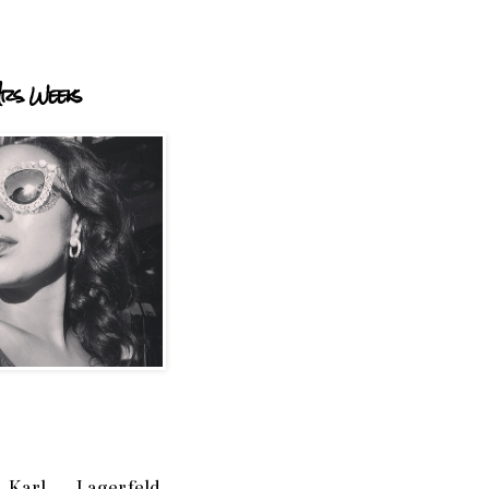
rs. Weeks
Karl Lagerfeld