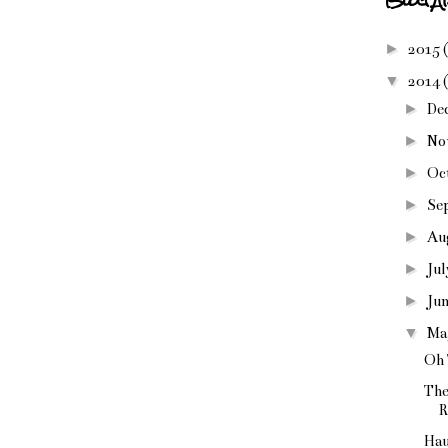
►
2015
▼
2014
►
De
►
No
►
Oc
►
Se
►
Au
►
Ju
►
Ju
▼
Ma
Oh
The
R
Hau