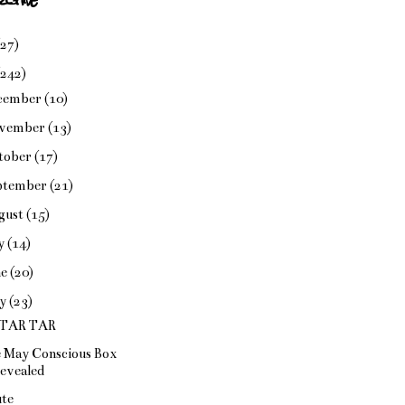
(27)
(242)
cember
(10)
vember
(13)
tober
(17)
ptember
(21)
gust
(15)
ly
(14)
ne
(20)
y
(23)
 TAR TAR
 May Conscious Box
evealed
te