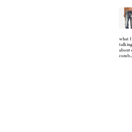
what I
talkin
about 
comb..