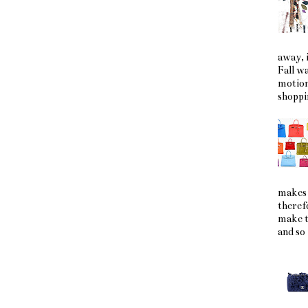
away, i
Fall w
motion
shoppin
makes 
theref
make t
and so 