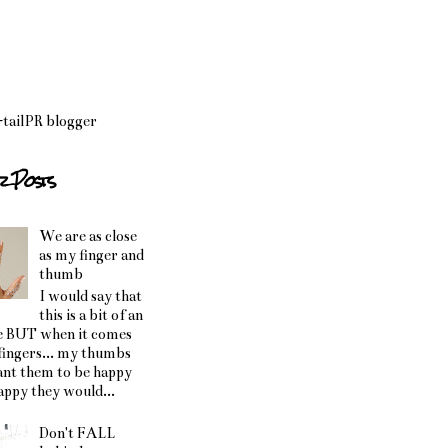
r Posts
We are as close
as my finger and
thumb
I would say that
this is a bit of an
e BUT when it comes
fingers... my thumbs
ant them to be happy
happy they would...
Don't FALL