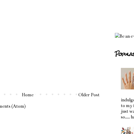
Popula
Home
Older Post
indulg
to my 
ments (Atom)
just w
so.... 