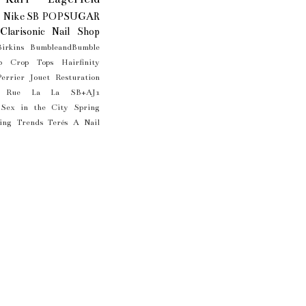
Nike SB
POPSUGAR
Clarisonic
Nail Shop
Birkins
BumbleandBumble
p
Crop Tops
Hairfinity
Perrier Jouet
Resturation
Rue La La
SB+AJ1
Sex in the City
Spring
ing Trends
Terés A Nail