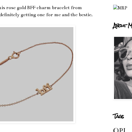
this rose gold BFF charm bracelet from
efinitely getting one for me and the bestie.
About M
Tags
OPI