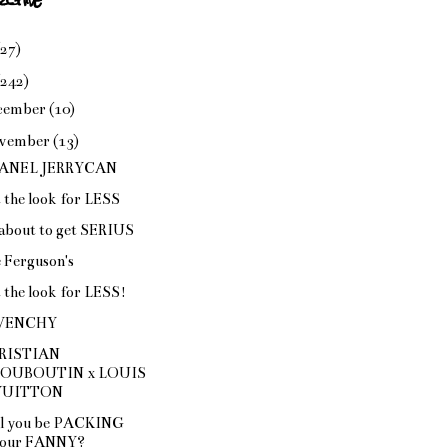
(27)
(242)
cember
(10)
vember
(13)
ANEL JERRYCAN
 the look for LESS
s about to get SERIUS
 Ferguson's
 the look for LESS!
VENCHY
RISTIAN
LOUBOUTIN x LOUIS
VUITTON
l you be PACKING
our FANNY?