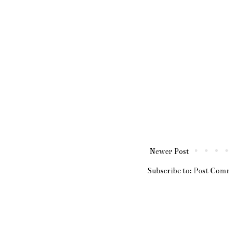
Newer Post
Subscribe to:
Post Com